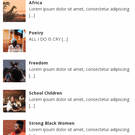
Africa
Lorem ipsum dolor sit amet, consectetur adipiscing
[…]
Poetry
ALL I DO IS CRY
[…]
Freedom
Lorem ipsum dolor sit amet, consectetur adipiscing
[…]
School Children
Lorem ipsum dolor sit amet, consectetur adipiscing
[…]
Strong Black Women
Lorem ipsum dolor sit amet, consectetur adipiscing