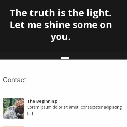
The truth is the light.
Let me shine some on
you.
Skip
Contact
to
content
The Beginning
Lorem ipsum dolor sit amet, consectetur adipiscing
[…]