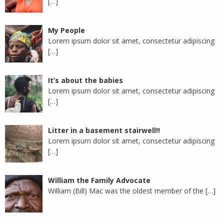
[…]
My People
Lorem ipsum dolor sit amet, consectetur adipiscing
[…]
It’s about the babies
Lorem ipsum dolor sit amet, consectetur adipiscing
[…]
Litter in a basement stairwell!!
Lorem ipsum dolor sit amet, consectetur adipiscing
[…]
William the Family Advocate
William (Bill) Mac was the oldest member of the
[…]