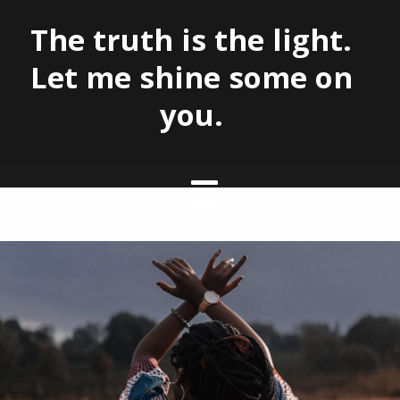
The truth is the light.
Let me shine some on
you.
Skip
to
content