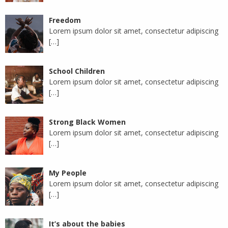
Freedom
Lorem ipsum dolor sit amet, consectetur adipiscing
[…]
School Children
Lorem ipsum dolor sit amet, consectetur adipiscing
[…]
Strong Black Women
Lorem ipsum dolor sit amet, consectetur adipiscing
[…]
My People
Lorem ipsum dolor sit amet, consectetur adipiscing
[…]
It’s about the babies