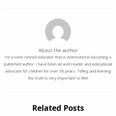
About the author
I’m a semi-retired educator that is interested in becoming a
published author. I have been an avid reader and educational
advocate for children for over 50 years. Telling and learning
the truth is very important to life!!
Related Posts