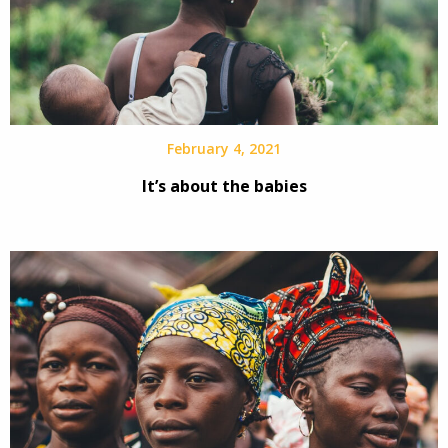
February 4, 2021
It’s about the babies