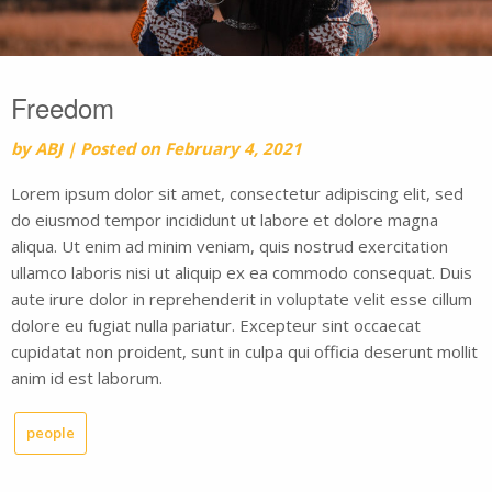
Freedom
by
ABJ
|
Posted on
February 4, 2021
Lorem ipsum dolor sit amet, consectetur adipiscing elit, sed
do eiusmod tempor incididunt ut labore et dolore magna
aliqua. Ut enim ad minim veniam, quis nostrud exercitation
ullamco laboris nisi ut aliquip ex ea commodo consequat. Duis
aute irure dolor in reprehenderit in voluptate velit esse cillum
dolore eu fugiat nulla pariatur. Excepteur sint occaecat
cupidatat non proident, sunt in culpa qui officia deserunt mollit
anim id est laborum.
people