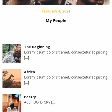
February 4, 2021
My People
The Beginning
Lorem ipsum dolor sit amet, consectetur adipiscing
[…]
Africa
Lorem ipsum dolor sit amet, consectetur adipiscing
[…]
Poetry
ALL I DO IS CRY
[…]