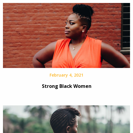
February 4, 2021
Strong Black Women